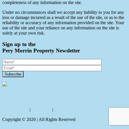
completeness of any information on the site.
Under no circumstances shall we accept any liability to you for any
loss or damage incurred as a result of the use of the site, or as to the
reliability or accuracy of any information provided on the site. Your
use of the site and your reliance on any information on the site is
solely at your own risk.
Sign up to the
Pery Morrin Property Newsletter
Contact Us
Privacy policy
|
Disclaimer
|
Sitemap
Copyright ©
2026
| All Rights Reserved