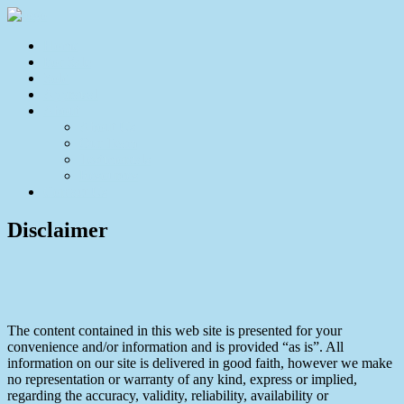
Home
For Sale
Sold
Appraisal
About
About Us
Our Team
Testimonials
Resources
Contact Us
Disclaimer
The content contained in this web site is presented for your
convenience and/or information and is provided “as is”. All
information on our site is delivered in good faith, however we make
no representation or warranty of any kind, express or implied,
regarding the accuracy, validity, reliability, availability or