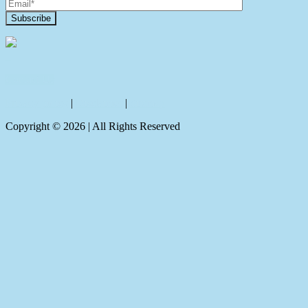
Contact Us
Privacy policy
|
Disclaimer
|
Sitemap
Copyright ©
2026
| All Rights Reserved