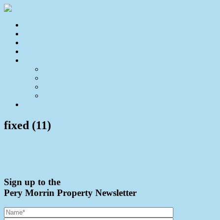
Home
For Sale
Sold
Appraisal
About
About Us
Our Team
Testimonials
Resources
Contact Us
fixed (11)
← Contact Us
Sign up to the
Pery Morrin Property Newsletter