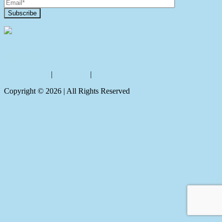
Contact Us
Privacy policy
|
Disclaimer
|
Sitemap
Copyright ©
2026
| All Rights Reserved