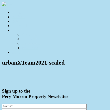
Home
For Sale
Sold
Appraisal
About
About Us
Our Team
Testimonials
Resources
Contact Us
urbanXTeam2021-scaled
← About Us
Sign up to the
Pery Morrin Property Newsletter